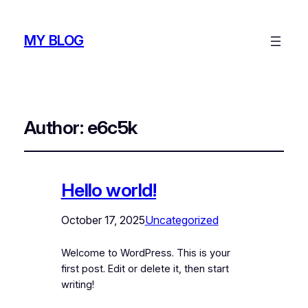
MY BLOG
Author:
e6c5k
Hello world!
October 17, 2025
Uncategorized
Welcome to WordPress. This is your
first post. Edit or delete it, then start
writing!