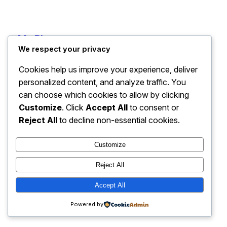
My Blog
Instagram
Faceboo
X
We respect your privacy
Cookies help us improve your experience, deliver
personalized content, and analyze traffic. You
can choose which cookies to allow by clicking
Customize
. Click
Accept All
to consent or
Reject All
to decline non-essential cookies.
Customize
Reject All
Accept All
Powered by